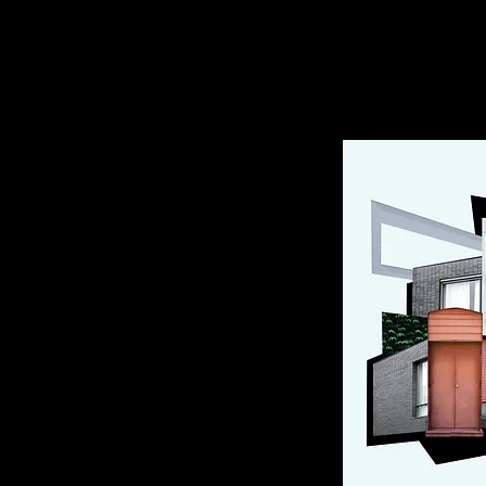
Nina Savenberg