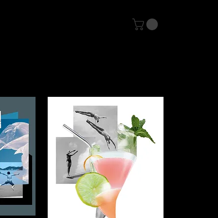
Contact
Shop